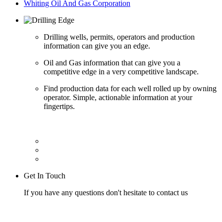
Whiting Oil And Gas Corporation
Drilling wells, permits, operators and production
information can give you an edge.
Oil and Gas information that can give you a
competitive edge in a very competitive landscape.
Find production data for each well rolled up by owning
operator. Simple, actionable information at your
fingertips.
Get In Touch
If you have any questions don't hesitate to contact us