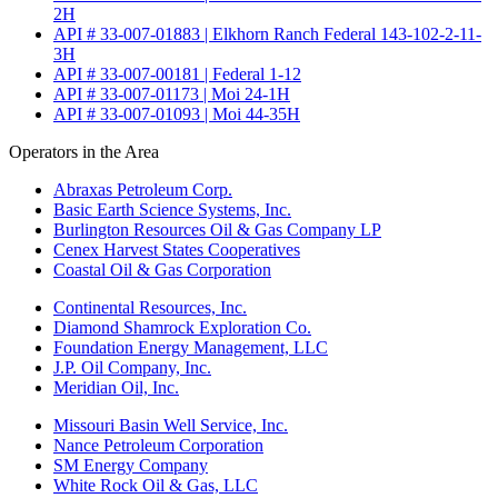
2H
API # 33-007-01883 | Elkhorn Ranch Federal 143-102-2-11-
3H
API # 33-007-00181 | Federal 1-12
API # 33-007-01173 | Moi 24-1H
API # 33-007-01093 | Moi 44-35H
Operators in the Area
Abraxas Petroleum Corp.
Basic Earth Science Systems, Inc.
Burlington Resources Oil & Gas Company LP
Cenex Harvest States Cooperatives
Coastal Oil & Gas Corporation
Continental Resources, Inc.
Diamond Shamrock Exploration Co.
Foundation Energy Management, LLC
J.P. Oil Company, Inc.
Meridian Oil, Inc.
Missouri Basin Well Service, Inc.
Nance Petroleum Corporation
SM Energy Company
White Rock Oil & Gas, LLC