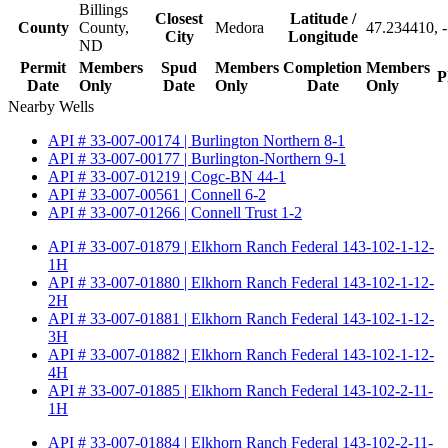
Billings
Closest
Latitude /
County
County,
Medora
47.234410, 
City
Longitude
ND
Permit
Members
Spud
Members
Completion
Members
P
Date
Only
Date
Only
Date
Only
Nearby Wells
API # 33-007-00174 | Burlington Northern 8-1
API # 33-007-00177 | Burlington-Northern 9-1
API # 33-007-01219 | Cogc-BN 44-1
API # 33-007-00561 | Connell 6-2
API # 33-007-01266 | Connell Trust 1-2
API # 33-007-01879 | Elkhorn Ranch Federal 143-102-1-12-
1H
API # 33-007-01880 | Elkhorn Ranch Federal 143-102-1-12-
2H
API # 33-007-01881 | Elkhorn Ranch Federal 143-102-1-12-
3H
API # 33-007-01882 | Elkhorn Ranch Federal 143-102-1-12-
4H
API # 33-007-01885 | Elkhorn Ranch Federal 143-102-2-11-
1H
API # 33-007-01884 | Elkhorn Ranch Federal 143-102-2-11-