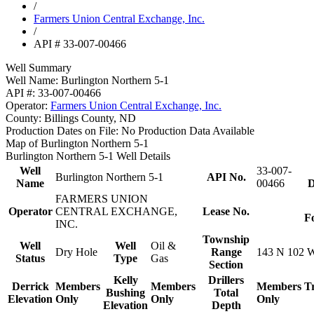
/
Farmers Union Central Exchange, Inc.
/
API # 33-007-00466
Well Summary
Well Name:
Burlington Northern 5-1
API #:
33-007-00466
Operator:
Farmers Union Central Exchange, Inc.
County:
Billings County, ND
Production Dates on File:
No Production Data Available
Map of Burlington Northern 5-1
Burlington Northern 5-1 Well Details
Well
33-007-
Burlington Northern 5-1
API No.
Name
00466
D
FARMERS UNION
Operator
CENTRAL EXCHANGE,
Lease No.
F
INC.
Township
Well
Well
Oil &
Dry Hole
Range
143 N 102 
Status
Type
Gas
Section
Kelly
Drillers
Derrick
Members
Members
Members
T
Bushing
Total
Elevation
Only
Only
Only
Elevation
Depth