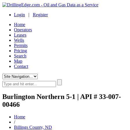
Login
|
Register
Home
Operators
Leases
Wells
Permits
Pricing
Search
Map
Contact
Burlington Northern 5-1 | API # 33-007-
00466
Home
/
Billings County, ND