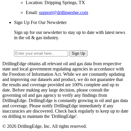
Location: Dripping Springs, TX
Email:
support@drillingedge.com
Sign Up For Our Newsletter
Sign up for our newsletter to stay up to date with latest news
in the oil & gas industry.
DrillingEdge obtains all relevant oil and gas data from respective
state and local government regulating agencies in accordance with
the Freedom of Information Act. While we are constantly updating
and improving our datasets and product, we do not guarantee that
the results and coverage provided are 100% complete and up to
date. Before making any large decision, please consult the
governing oil and gas agency to verify any findings from
DrillingEdge. DrillingEdge is constantly growing in oil and gas data
and coverage. Please notify DrillingEdge immediately if any
inaccuracies are discovered. Check back regularly to keep up to date
on drilling to maintain the 'DrillingEdge'.
© 2026 DrillingEdge, Inc. All rights reserved.