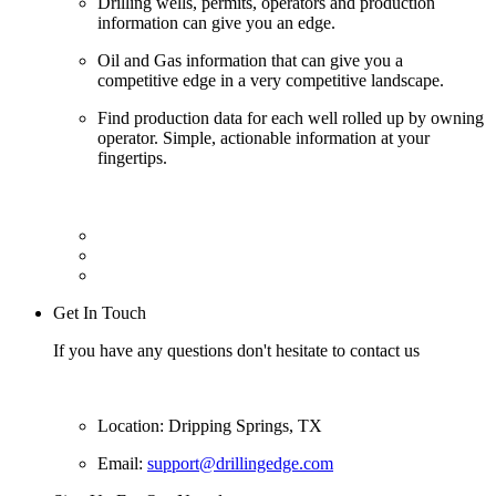
Drilling wells, permits, operators and production
information can give you an edge.
Oil and Gas information that can give you a
competitive edge in a very competitive landscape.
Find production data for each well rolled up by owning
operator. Simple, actionable information at your
fingertips.
Get In Touch
If you have any questions don't hesitate to contact us
Location: Dripping Springs, TX
Email:
support@drillingedge.com