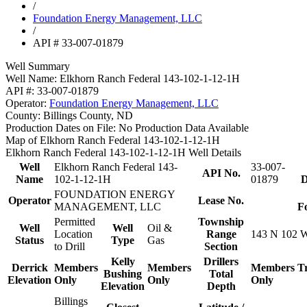
/
Foundation Energy Management, LLC
/
API # 33-007-01879
Well Summary
Well Name:
Elkhorn Ranch Federal 143-102-1-12-1H
API #:
33-007-01879
Operator:
Foundation Energy Management, LLC
County:
Billings County, ND
Production Dates on File:
No Production Data Available
Map of Elkhorn Ranch Federal 143-102-1-12-1H
Elkhorn Ranch Federal 143-102-1-12-1H Well Details
Well
Elkhorn Ranch Federal 143-
33-007-
API No.
Name
102-1-12-1H
01879
D
FOUNDATION ENERGY
Operator
Lease No.
MANAGEMENT, LLC
F
Permitted
Township
Well
Well
Oil &
Location
Range
143 N 102 
Status
Type
Gas
to Drill
Section
Kelly
Drillers
Derrick
Members
Members
Members
T
Bushing
Total
Elevation
Only
Only
Only
Elevation
Depth
Billings