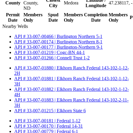
Closest
Latitude /
County
County,
Medora
47.238117, 
City
Longitude
ND
Permit
Members
Spud
Members
Completion
Members
P
Date
Only
Date
Only
Date
Only
Nearby Wells
API # 33-007-00466 | Burlington Northern 5-1
API # 33-007-00174 | Burlington Northern 8-1
API # 33-007-00177 | Burlington-Northern 9-1
API # 33-007-01219 | Cogc-BN 44-1
API # 33-007-01266 | Connell Trust 1-2
API # 33-007-01880 | Elkhorn Ranch Federal 143-102-1-12-
2H
API # 33-007-01881 | Elkhorn Ranch Federal 143-102-1-12-
3H
API # 33-007-01882 | Elkhorn Ranch Federal 143-102-1-12-
4H
API # 33-007-01883 | Elkhorn Ranch Federal 143-102-2-11-
3H
API # 33-007-01215 | Elkhorn State 6
API # 33-007-00181 | Federal 1-12
API # 33-007-00170 | Federal 14-31
API # 33-007-00779 | Federal 6-1