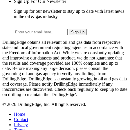
Sign Up For Our Newsletter
Sign up for our newsletter to stay up to date with latest news
in the oil & gas industry.
DrillingEdge obtains all relevant oil and gas data from respective
state and local government regulating agencies in accordance with
the Freedom of Information Act. While we are constantly updating
and improving our datasets and product, we do not guarantee that
the results and coverage provided are 100% complete and up to
date. Before making any large decision, please consult the
governing oil and gas agency to verify any findings from
DrillingEdge. DrillingEdge is constantly growing in oil and gas data
and coverage. Please notify DrillingEdge immediately if any
inaccuracies are discovered. Check back regularly to keep up to date
on drilling to maintain the 'DrillingEdge'.
© 2026 DrillingEdge, Inc. All rights reserved.
Home
Contact
Privacy
Terms