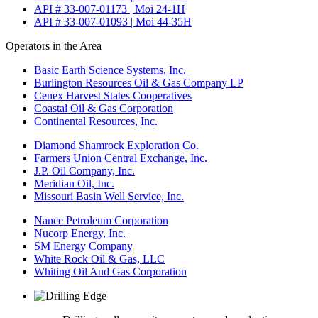
API # 33-007-01173 | Moi 24-1H
API # 33-007-01093 | Moi 44-35H
Operators in the Area
Basic Earth Science Systems, Inc.
Burlington Resources Oil & Gas Company LP
Cenex Harvest States Cooperatives
Coastal Oil & Gas Corporation
Continental Resources, Inc.
Diamond Shamrock Exploration Co.
Farmers Union Central Exchange, Inc.
J.P. Oil Company, Inc.
Meridian Oil, Inc.
Missouri Basin Well Service, Inc.
Nance Petroleum Corporation
Nucorp Energy, Inc.
SM Energy Company
White Rock Oil & Gas, LLC
Whiting Oil And Gas Corporation