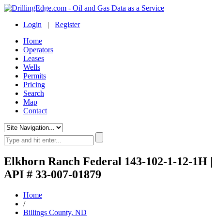
Login
|
Register
Home
Operators
Leases
Wells
Permits
Pricing
Search
Map
Contact
Elkhorn Ranch Federal 143-102-1-12-1H |
API # 33-007-01879
Home
/
Billings County, ND