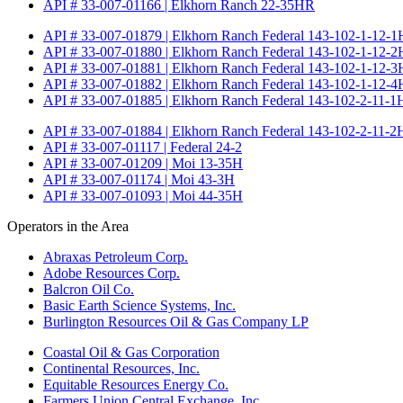
API # 33-007-01166 | Elkhorn Ranch 22-35HR
API # 33-007-01879 | Elkhorn Ranch Federal 143-102-1-12-1
API # 33-007-01880 | Elkhorn Ranch Federal 143-102-1-12-2
API # 33-007-01881 | Elkhorn Ranch Federal 143-102-1-12-3
API # 33-007-01882 | Elkhorn Ranch Federal 143-102-1-12-4
API # 33-007-01885 | Elkhorn Ranch Federal 143-102-2-11-1
API # 33-007-01884 | Elkhorn Ranch Federal 143-102-2-11-2
API # 33-007-01117 | Federal 24-2
API # 33-007-01209 | Moi 13-35H
API # 33-007-01174 | Moi 43-3H
API # 33-007-01093 | Moi 44-35H
Operators in the Area
Abraxas Petroleum Corp.
Adobe Resources Corp.
Balcron Oil Co.
Basic Earth Science Systems, Inc.
Burlington Resources Oil & Gas Company LP
Coastal Oil & Gas Corporation
Continental Resources, Inc.
Equitable Resources Energy Co.
Farmers Union Central Exchange, Inc.