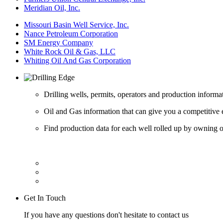
Meridian Oil, Inc.
Missouri Basin Well Service, Inc.
Nance Petroleum Corporation
SM Energy Company
White Rock Oil & Gas, LLC
Whiting Oil And Gas Corporation
Drilling wells, permits, operators and production informa
Oil and Gas information that can give you a competitive 
Find production data for each well rolled up by owning op
Get In Touch
If you have any questions don't hesitate to contact us