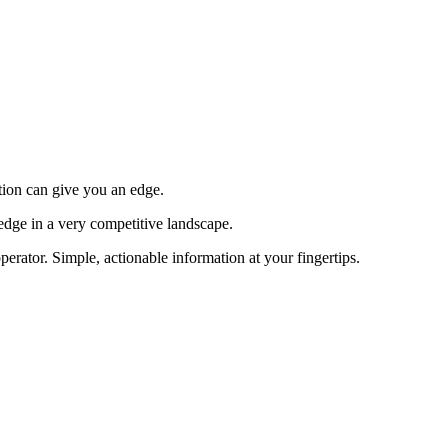
tion can give you an edge.
edge in a very competitive landscape.
erator. Simple, actionable information at your fingertips.