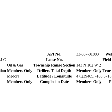
API No.
33-007-01883
Wel
LLC
Lease No.
Field
Oil & Gas
Township Range Section
143 N 102 W 2
tion
Members Only
Drillers Total Depth
Members Only
True 
Medora
Latitude / Longitude
47.239465, -103.5718
Members Only
Completion Date
Members Only
P