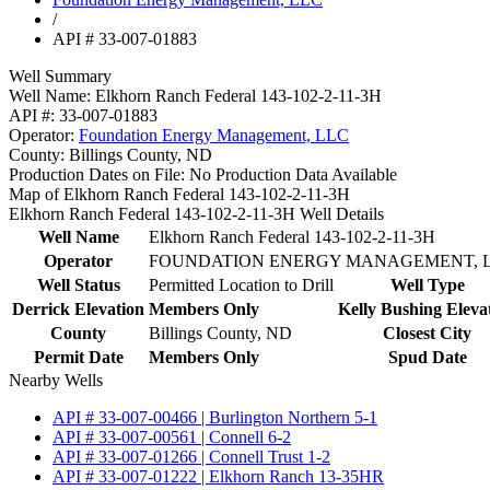
/
API # 33-007-01883
Well Summary
Well Name:
Elkhorn Ranch Federal 143-102-2-11-3H
API #:
33-007-01883
Operator:
Foundation Energy Management, LLC
County:
Billings County, ND
Production Dates on File:
No Production Data Available
Map of Elkhorn Ranch Federal 143-102-2-11-3H
Elkhorn Ranch Federal 143-102-2-11-3H Well Details
Well Name
Elkhorn Ranch Federal 143-102-2-11-3H
Operator
FOUNDATION ENERGY MANAGEMENT, 
Well Status
Permitted Location to Drill
Well Type
Derrick Elevation
Members Only
Kelly Bushing Eleva
County
Billings County, ND
Closest City
Permit Date
Members Only
Spud Date
Nearby Wells
API # 33-007-00466 | Burlington Northern 5-1
API # 33-007-00561 | Connell 6-2
API # 33-007-01266 | Connell Trust 1-2
API # 33-007-01222 | Elkhorn Ranch 13-35HR