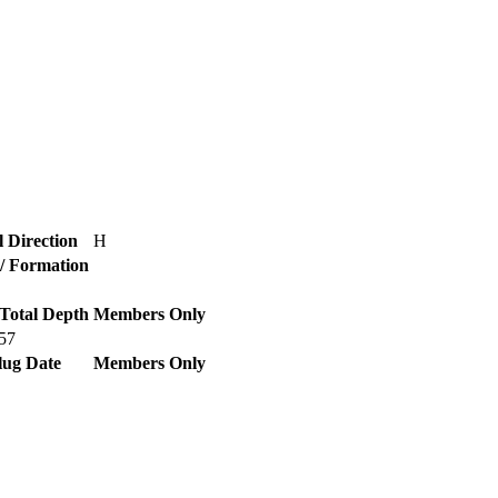
l Direction
H
 / Formation
Total Depth
Members Only
57
lug Date
Members Only