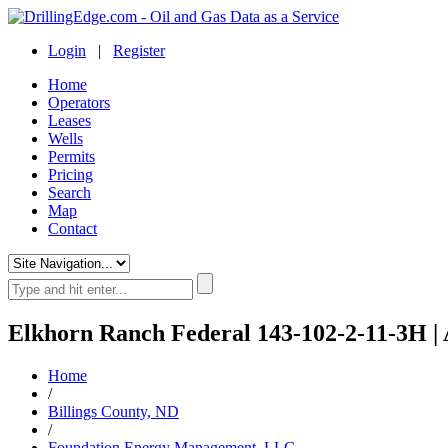
Login
|
Register
Home
Operators
Leases
Wells
Permits
Pricing
Search
Map
Contact
Elkhorn Ranch Federal 143-102-2-11-3H | 
Home
/
Billings County, ND
/
Foundation Energy Management, LLC