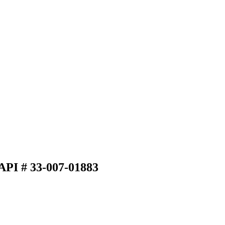
API # 33-007-01883